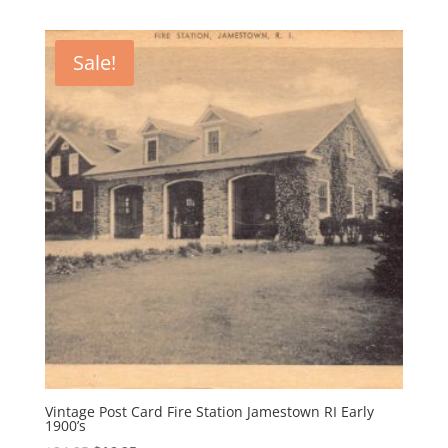
Sale!
Vintage Post Card Fire Station Jamestown RI Early
1900’s