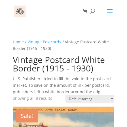
Home
/
Vintage Postcards
/ Vintage Postcard White
Border (1915 - 1930)
Vintage Postcard White
Border (1915 - 1930)
U. S. Publishers tried to fill the void in the post card
market. To save on the amount of ink per postcard,
publishers left a white border around the edge.
Showing all 8 results
Sale!