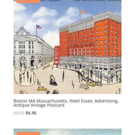
Boston MA-Massachusetts, Hotel Essex, Advertising,
Antique Vintage Postcard
Original
Current
$
9.95
$
6.95
price
price
was:
is:
$9.95.
$6.95.