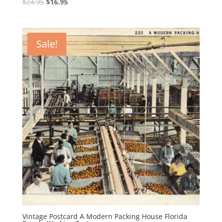
Original
Current
$
24.95
$
16.95
price
price
was:
is:
$24.95.
$16.95.
Sale!
Vintage Postcard A Modern Packing House Florida