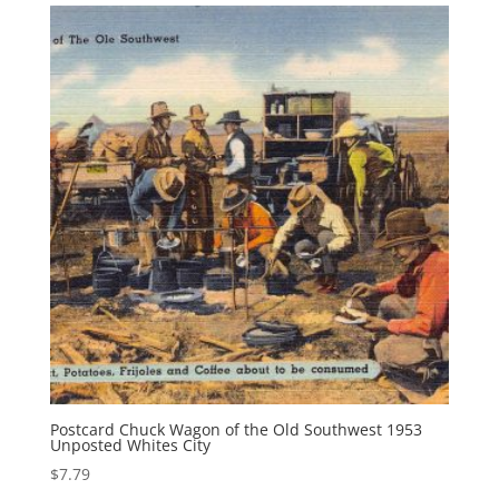
$12.95.
$8.95.
Postcard Chuck Wagon of the Old Southwest 1953
Unposted Whites City
$
7.79