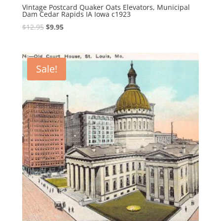
Vintage Postcard Quaker Oats Elevators, Municipal
Dam Cedar Rapids IA Iowa c1923
Original
Current
$
12.95
$
9.95
price
price
was:
is:
$12.95.
$9.95.
Sale!