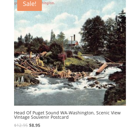
Sale!
Head Of Puget Sound WA-Washington, Scenic View
Vintage Souvenir Postcard
Original
Current
$
12.95
$
8.95
price
price
was:
is: