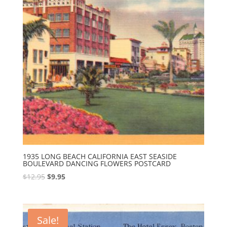
1935 LONG BEACH CALIFORNIA EAST SEASIDE
BOULEVARD DANCING FLOWERS POSTCARD
Original
Current
$
12.95
$
9.95
price
price
was:
is:
$12.95.
$9.95.
Sale!