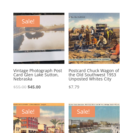
price
price
was:
is:
was:
is:
$39.95.
$29.95.
$75.00.
$66.00.
Sale!
Vintage Photograph Post
Postcard Chuck Wagon of
Card Glen Lake Sutton,
the Old Southwest 1953
Nebraska
Unposted Whites City
Original
Current
$
55.00
$
45.00
$
7.79
price
price
was:
is:
$55.00.
$45.00.
Sale!
Sale!