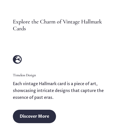
Explore the Charm of Vintage Hallmark
Cards

Timeless Design
Each vintage Hallmark card is a piece of art,
showcasing intricate designs that capture the
essence of past eras.
Discover More