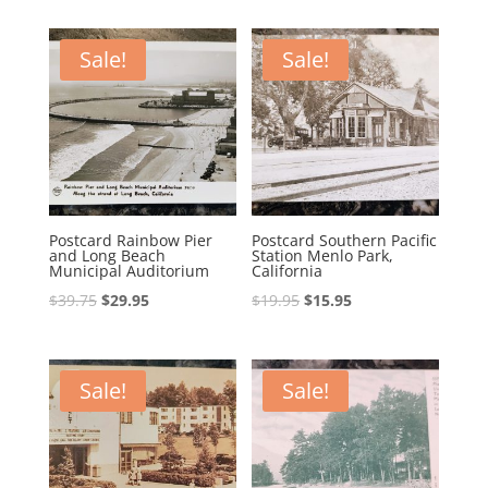
was:
is:
was:
is:
$35.00.
$29.00.
$14.95.
$9.95.
Sale!
Sale!
Postcard Rainbow Pier
Postcard Southern Pacific
and Long Beach
Station Menlo Park,
Municipal Auditorium
California
Original
Current
Original
Current
$
39.75
$
29.95
$
19.95
$
15.95
price
price
price
price
was:
is:
was:
is:
$39.75.
$29.95.
$19.95.
$15.95.
Sale!
Sale!