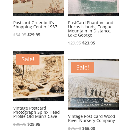
Postcard Greenbelt’s
PostCard Phantom and
Shopping Center 1937
Uncas Islands, Tongue
Mountain in Distance,
Original
Current
$
34.95
$
29.95
Lake George
price
price
Original
Current
$
29.95
$
23.95
was:
is:
price
price
$34.95.
$29.95.
was:
is:
Sale!
$29.95.
$23.95.
Sale!
Vintage Postcard
Photograph Spinx Head
Profile Old Man’s Cave
Vintage Post Card Wood
River Nursery Company
Original
Current
$
39.95
$
29.95
Original
Current
$
75.00
$
66.00
price
price