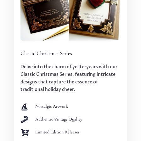
Classic Christmas Series
Delve into the charm of yesteryears with our
Classic Christmas Series, featuring intricate
designs that capture the essence of
traditional holiday cheer.

Nostalgic Artwork

Authentic Vintage Quality

Limited Edition Releases