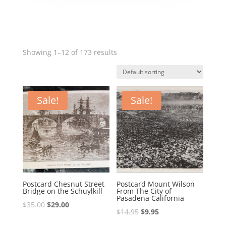
Showing 1–12 of 173 results
Sale!
Sale!
Postcard Chesnut Street
Postcard Mount Wilson
Bridge on the Schuylkill
From The City of
Pasadena California
Original
Current
$
35.00
$
29.00
Original
Current
$
14.95
$
9.95
price
price
price
price