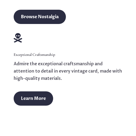
Browse Nostalgia

Exceptional Craftsmanship
Admire the exceptional craftsmanship and
attention to detail in every vintage card, made with
high-quality materials.
Learn More