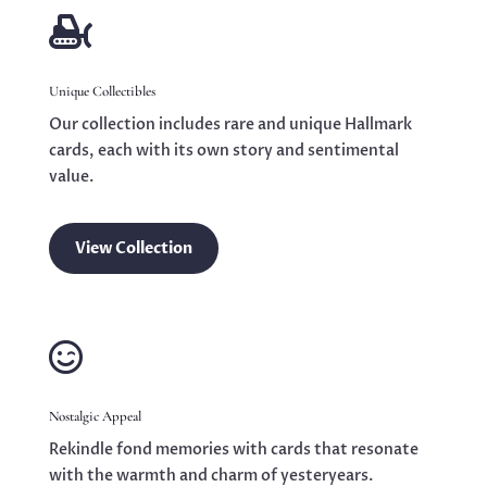

Unique Collectibles
Our collection includes rare and unique Hallmark
cards, each with its own story and sentimental
value.
View Collection

Nostalgic Appeal
Rekindle fond memories with cards that resonate
with the warmth and charm of yesteryears.