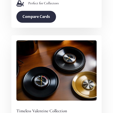

Perfect for Collectors
Compare Cards
Timeless Valentine Collection