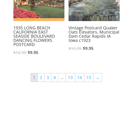
1935 LONG BEACH
Vintage Postcard Quaker
CALIFORNIA EAST
Oats Elevators, Municipal
SEASIDE BOULEVARD
Dam Cedar Rapids IA
DANCING FLOWERS
Iowa c1923
POSTCARD
Original
Current
$
12.95
$
9.95
Original
Current
$
12.95
$
9.95
price
price
price
price
was:
is:
was:
is:
$12.95.
$9.95.
$12.95.
$9.95.
1
2
3
4
…
13
14
15
→