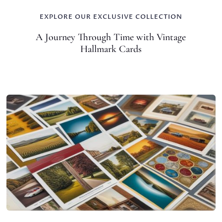
EXPLORE OUR EXCLUSIVE COLLECTION
A Journey Through Time with Vintage
Hallmark Cards