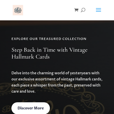
EXPLORE OUR TREASURED COLLECTION
Step Back in Time with Vintage
Hallmark Cards
Delve into the charming world of yesteryears with
our exclusive assortment of vintage Hallmark cards,
each piece a whisper from the past, preserved with
care and love.
Discover More