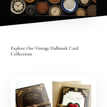
Explore Our Vintage Hallmark Card
Collections