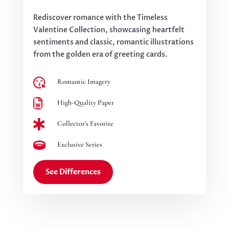
Rediscover romance with the Timeless
Valentine Collection, showcasing heartfelt
sentiments and classic, romantic illustrations
from the golden era of greeting cards.

Romantic Imagery

High-Quality Paper

Collector's Favorite

Exclusive Series
See Differences