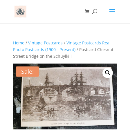
Home
/
Vintage Postcards
/
Vintage Postcards Real
Photo Postcards (1900 - Present)
/ Postcard Chesnut
Street Bridge on the Schuylkill
Sale!