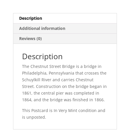
quantity
Description
Additional information
Reviews (0)
Description
The Chestnut Street Bridge is a bridge in
Philadelphia, Pennsylvania that crosses the
Schuylkill River and carries Chestnut
Street. Construction on the bridge began in
1861, the central pier was completed in
1864, and the bridge was finished in 1866.
This Postcard is In Very Mint condition and
is unposted.