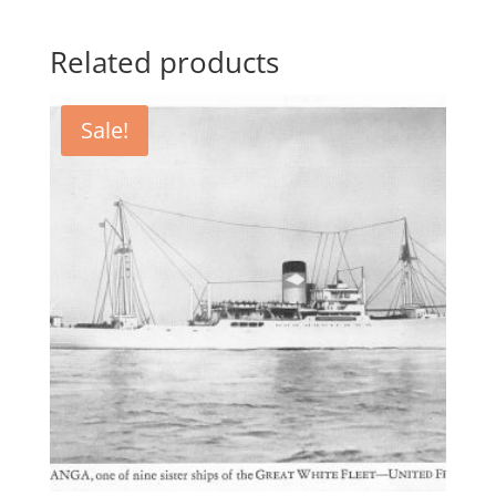
Related products
Sale!