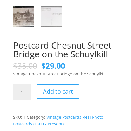
Postcard Chesnut Street
Bridge on the Schuylkill
Original
Current
$
35.00
$
29.00
price
price
Vintage Chesnut Street Bridge on the Schuylkill
was:
is:
$35.00.
$29.00.
Postcard
Add to cart
Chesnut
Street
Bridge
on
SKU:
1
Category:
Vintage Postcards Real Photo
the
Postcards (1900 - Present)
Schuylkill