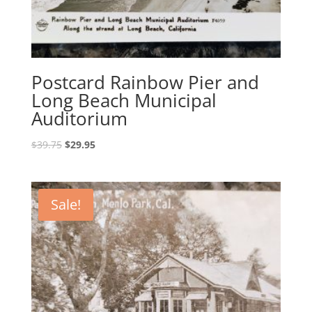
Postcard Rainbow Pier and
Long Beach Municipal
Auditorium
Original
Current
$
39.75
$
29.95
price
price
was:
is:
$39.75.
$29.95.
Sale!