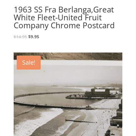
1963 SS Fra Berlanga,Great
White Fleet-United Fruit
Company Chrome Postcard
Original
Current
$
14.95
$
9.95
price
price
was:
is:
$14.95.
$9.95.
Sale!