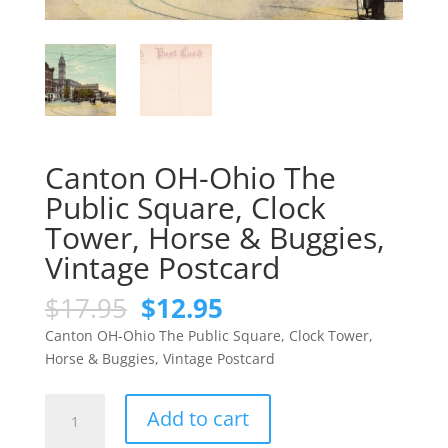
Canton OH-Ohio The
Public Square, Clock
Tower, Horse & Buggies,
Vintage Postcard
Original
Current
$
17.95
$
12.95
price
price
Canton OH-Ohio The Public Square, Clock Tower,
was:
is:
Horse & Buggies, Vintage Postcard
$17.95.
$12.95.
Canton
Add to cart
OH-