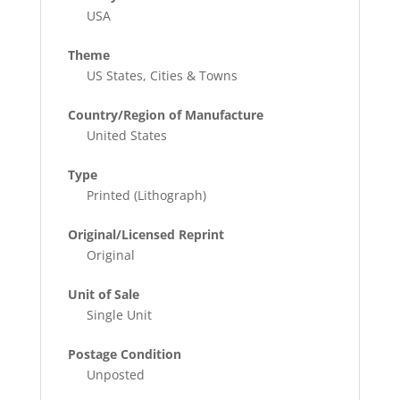
USA
Theme
US States, Cities & Towns
Country/Region of Manufacture
United States
Type
Printed (Lithograph)
Original/Licensed Reprint
Original
Unit of Sale
Single Unit
Postage Condition
Unposted