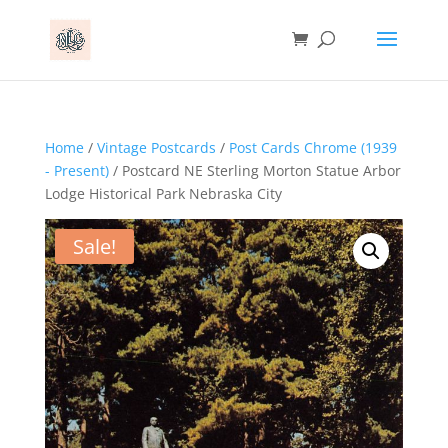
Home
/
Vintage Postcards
/
Post Cards Chrome (1939
- Present)
/ Postcard NE Sterling Morton Statue Arbor
Lodge Historical Park Nebraska City
Sale!