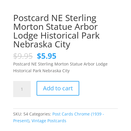
Postcard NE Sterling
Morton Statue Arbor
Lodge Historical Park
Nebraska City
Original
Current
$
9.95
$
5.95
price
price
Postcard NE Sterling Morton Statue Arbor Lodge
was:
is:
Historical Park Nebraska City
$9.95.
$5.95.
Postcard
Add to cart
NE
Sterling
Morton
Statue
SKU:
54
Categories:
Post Cards Chrome (1939 -
Arbor
Present)
,
Vintage Postcards
Lodge