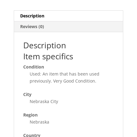
Historical
Park
Nebraska
Description
City
Reviews (0)
quantity
Description
Item specifics
Condition
Used: An item that has been used
previously. Very Good Condition.
City
Nebraska City
Region
Nebraska
Country