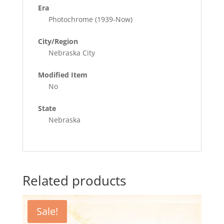
Era
Photochrome (1939-Now)
City/Region
Nebraska City
Modified Item
No
State
Nebraska
Related products
Sale!