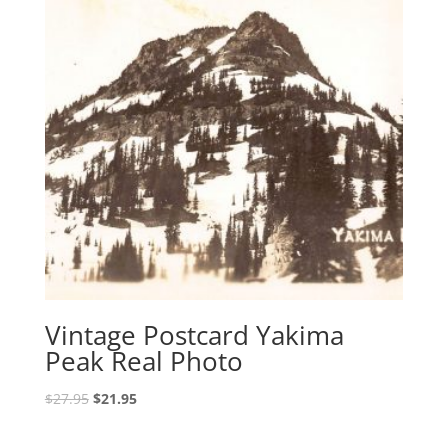
Vintage Postcard Yakima
Peak Real Photo
Original
Current
$
27.95
$
21.95
price
price
was:
is: