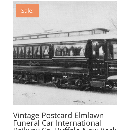
$27.95.
$21.95.
Sale!
Vintage Postcard Elmlawn
Funeral Car International