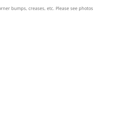
orner bumps, creases, etc. Please see photos