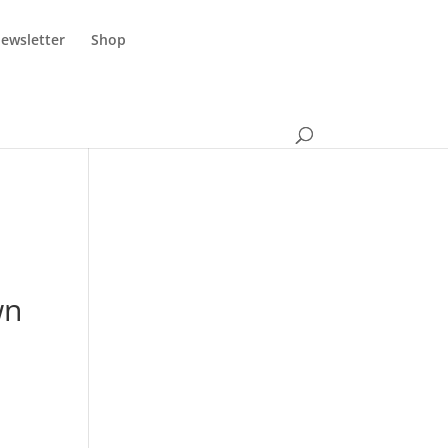
ewsletter
Shop
wn