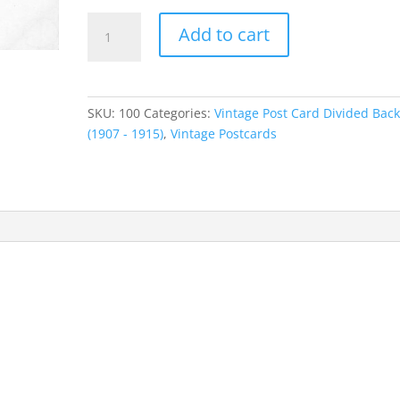
$55.00.
$44.00.
Vintage
Add to cart
Post
Card
Wood
River
SKU:
100
Categories:
Vintage Post Card Divided Bac
Nebraska
(1907 - 1915)
,
Vintage Postcards
Downtown
View
1900's
quantity