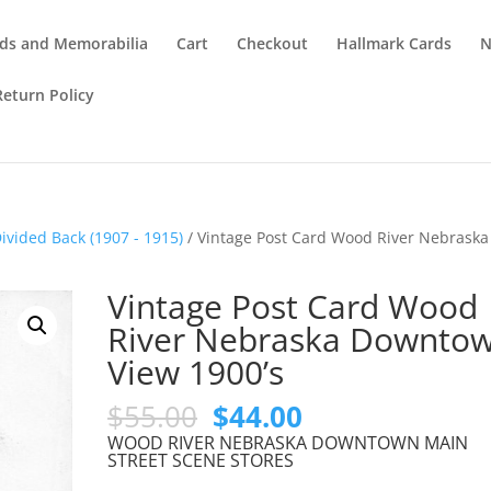
ds and Memorabilia
Cart
Checkout
Hallmark Cards
N
Return Policy
ivided Back (1907 - 1915)
/ Vintage Post Card Wood River Nebraska
Vintage Post Card Wood
River Nebraska Downto
View 1900’s
Original
Current
$
55.00
$
44.00
price
price
WOOD RIVER NEBRASKA DOWNTOWN MAIN
was:
is:
STREET SCENE STORES