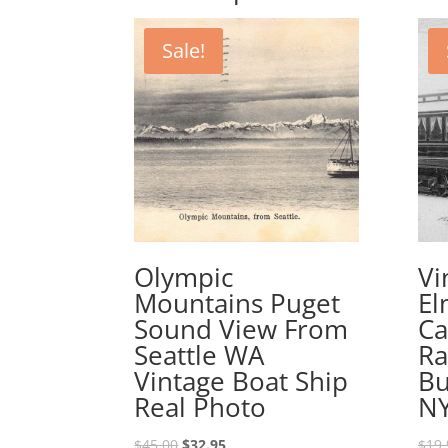
Sale!
Olympic
Vi
Mountains Puget
El
Sound View From
Ca
Seattle WA
Ra
Vintage Boat Ship
Bu
Real Photo
N
Original
Current
$
45.00
$
32.95
$
19.