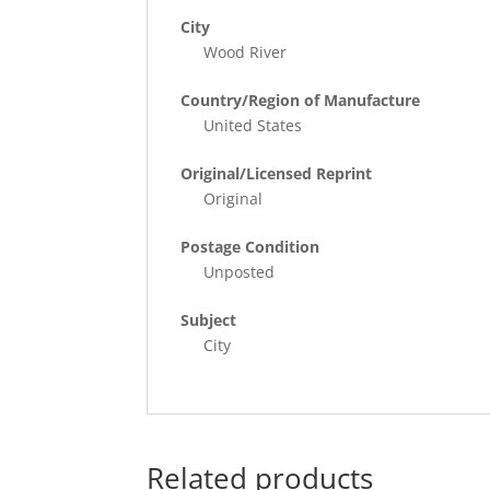
City
Wood River
Country/Region of Manufacture
United States
Original/Licensed Reprint
Original
Postage Condition
Unposted
Subject
City
Related products