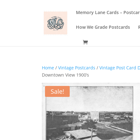
Memory Lane Cards – Postcar
How We Grade Postcards
Home
/
Vintage Postcards
/
Vintage Post Card D
Downtown View 1900’s
Sale!