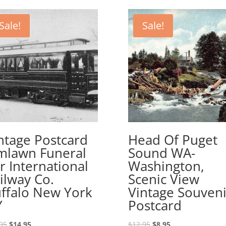
Sale!
Sale!
ntage Postcard
Head Of Puget
mlawn Funeral
Sound WA-
r International
Washington,
ilway Co.
Scenic View
ffalo New York
Vintage Souveni
Y
Postcard
Original
Current
Original
Current
95
$
14.95
$
12.95
$
8.95