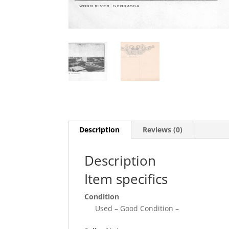
Description
Reviews (0)
Description
Item specifics
Condition
Used – Good Condition –