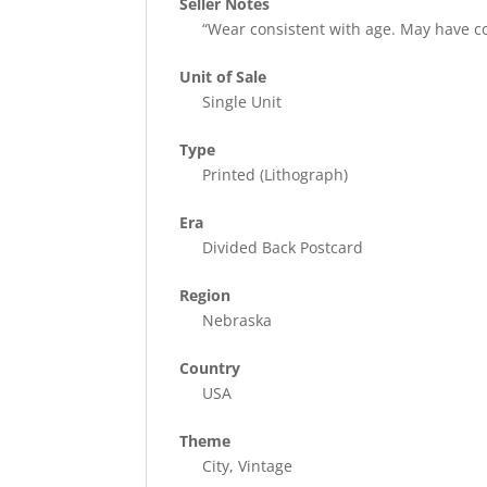
Seller Notes
“Wear consistent with age. May have c
Unit of Sale
Single Unit
Type
Printed (Lithograph)
Era
Divided Back Postcard
Region
Nebraska
Country
USA
Theme
City, Vintage